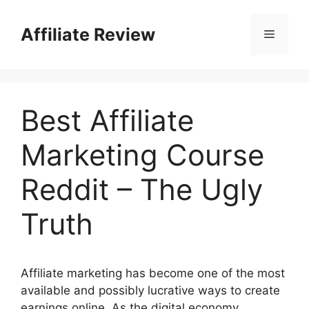
Affiliate Review
Best Affiliate
Marketing Course
Reddit – The Ugly
Truth
Affiliate marketing has become one of the most
available and possibly lucrative ways to create
earnings online. As the digital economy