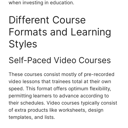
when investing in education.
Different Course
Formats and Learning
Styles
Self-Paced Video Courses
These courses consist mostly of pre-recorded
video lessons that trainees total at their own
speed. This format offers optimum flexibility,
permitting learners to advance according to
their schedules. Video courses typically consist
of extra products like worksheets, design
templates, and lists.