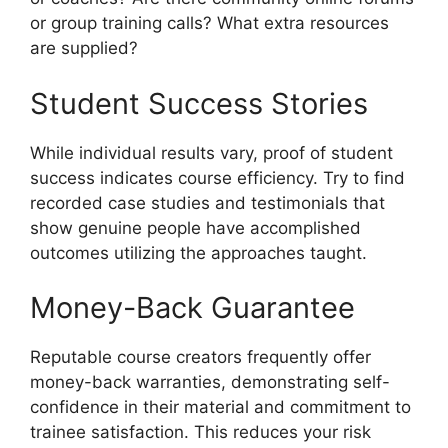
or group training calls? What extra resources
are supplied?
Student Success Stories
While individual results vary, proof of student
success indicates course efficiency. Try to find
recorded case studies and testimonials that
show genuine people have accomplished
outcomes utilizing the approaches taught.
Money-Back Guarantee
Reputable course creators frequently offer
money-back warranties, demonstrating self-
confidence in their material and commitment to
trainee satisfaction. This reduces your risk