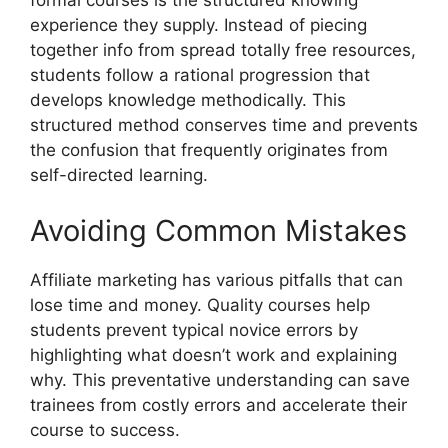
formal courses is the structured knowing
experience they supply. Instead of piecing
together info from spread totally free resources,
students follow a rational progression that
develops knowledge methodically. This
structured method conserves time and prevents
the confusion that frequently originates from
self-directed learning.
Avoiding Common Mistakes
Affiliate marketing has various pitfalls that can
lose time and money. Quality courses help
students prevent typical novice errors by
highlighting what doesn’t work and explaining
why. This preventative understanding can save
trainees from costly errors and accelerate their
course to success.