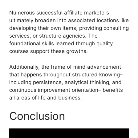
Numerous successful affiliate marketers
ultimately broaden into associated locations like
developing their own items, providing consulting
services, or structure agencies. The
foundational skills learned through quality
courses support these growths.
Additionally, the frame of mind advancement
that happens throughout structured knowing–
including persistence, analytical thinking, and
continuous improvement orientation– benefits
all areas of life and business.
Conclusion