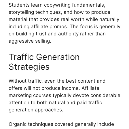
Students learn copywriting fundamentals,
storytelling techniques, and how to produce
material that provides real worth while naturally
including affiliate promos. The focus is generally
on building trust and authority rather than
aggressive selling.
Traffic Generation
Strategies
Without traffic, even the best content and
offers will not produce income. Affiliate
marketing courses typically devote considerable
attention to both natural and paid traffic
generation approaches.
Organic techniques covered generally include