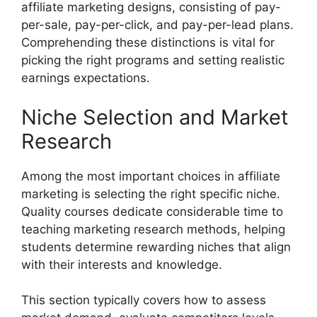
affiliate marketing designs, consisting of pay-
per-sale, pay-per-click, and pay-per-lead plans.
Comprehending these distinctions is vital for
picking the right programs and setting realistic
earnings expectations.
Niche Selection and Market
Research
Among the most important choices in affiliate
marketing is selecting the right specific niche.
Quality courses dedicate considerable time to
teaching marketing research methods, helping
students determine rewarding niches that align
with their interests and knowledge.
This section typically covers how to assess