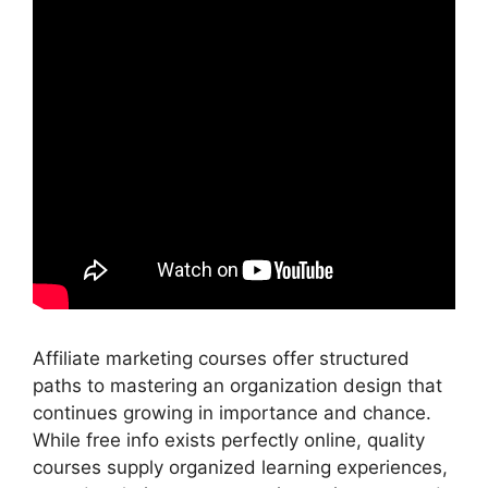
Affiliate marketing courses offer structured
paths to mastering an organization design that
continues growing in importance and chance.
While free info exists perfectly online, quality
courses supply organized learning experiences,