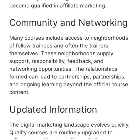
become qualified in affiliate marketing.
Community and Networking
Many courses include access to neighborhoods
of fellow trainees and often the trainers
themselves. These neighborhoods supply
support, responsibility, feedback, and
networking opportunities. The relationships
formed can lead to partnerships, partnerships,
and ongoing learning beyond the official course
content.
Updated Information
The digital marketing landscape evolves quickly.
Quality courses are routinely upgraded to