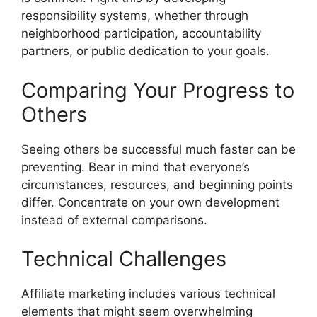
responsibility systems, whether through
neighborhood participation, accountability
partners, or public dedication to your goals.
Comparing Your Progress to
Others
Seeing others be successful much faster can be
preventing. Bear in mind that everyone’s
circumstances, resources, and beginning points
differ. Concentrate on your own development
instead of external comparisons.
Technical Challenges
Affiliate marketing includes various technical
elements that might seem overwhelming