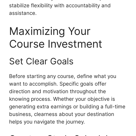
stabilize flexibility with accountability and
assistance.
Maximizing Your
Course Investment
Set Clear Goals
Before starting any course, define what you
want to accomplish. Specific goals offer
direction and motivation throughout the
knowing process. Whether your objective is
generating extra earnings or building a full-time
business, clearness about your destination
helps you navigate the journey.