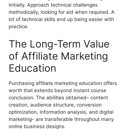
initially. Approach technical challenges
methodically, looking for aid when required. A
lot of technical skills end up being easier with
practice.
The Long-Term Value
of Affiliate Marketing
Education
Purchasing affiliate marketing education offers
worth that extends beyond instant course
conclusion. The abilities obtained– content
creation, audience structure, conversion
optimization, information analysis, and digital
marketing– are transferable throughout many
online business designs.