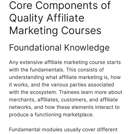
Core Components of
Quality Affiliate
Marketing Courses
Foundational Knowledge
Any extensive affiliate marketing course starts
with the fundamentals. This consists of
understanding what affiliate marketing is, how
it works, and the various parties associated
with the ecosystem. Trainees learn more about
merchants, affiliates, customers, and affiliate
networks, and how these elements interact to
produce a functioning marketplace.
Fundamental modules usually cover different