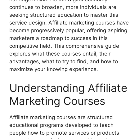
continues to broaden, more individuals are
seeking structured education to master this
service design. Affiliate marketing courses have
become progressively popular, offering aspiring
marketers a roadmap to success in this
competitive field. This comprehensive guide
explores what these courses entail, their
advantages, what to try to find, and how to
maximize your knowing experience.
Understanding Affiliate
Marketing Courses
Affiliate marketing courses are structured
educational programs developed to teach
people how to promote services or products