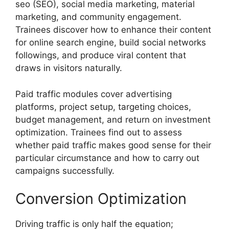
seo (SEO), social media marketing, material
marketing, and community engagement.
Trainees discover how to enhance their content
for online search engine, build social networks
followings, and produce viral content that
draws in visitors naturally.
Paid traffic modules cover advertising
platforms, project setup, targeting choices,
budget management, and return on investment
optimization. Trainees find out to assess
whether paid traffic makes good sense for their
particular circumstance and how to carry out
campaigns successfully.
Conversion Optimization
Driving traffic is only half the equation;