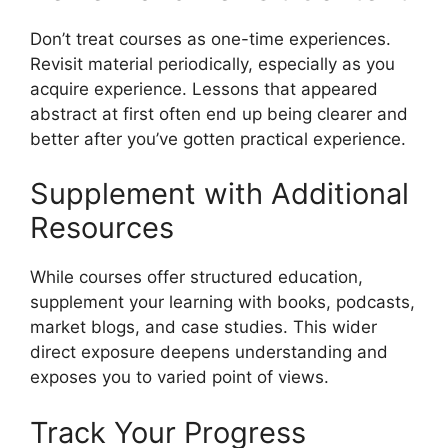
Don’t treat courses as one-time experiences.
Revisit material periodically, especially as you
acquire experience. Lessons that appeared
abstract at first often end up being clearer and
better after you’ve gotten practical experience.
Supplement with Additional
Resources
While courses offer structured education,
supplement your learning with books, podcasts,
market blogs, and case studies. This wider
direct exposure deepens understanding and
exposes you to varied point of views.
Track Your Progress