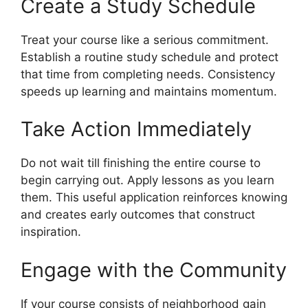
Create a Study Schedule
Treat your course like a serious commitment.
Establish a routine study schedule and protect
that time from completing needs. Consistency
speeds up learning and maintains momentum.
Take Action Immediately
Do not wait till finishing the entire course to
begin carrying out. Apply lessons as you learn
them. This useful application reinforces knowing
and creates early outcomes that construct
inspiration.
Engage with the Community
If your course consists of neighborhood gain