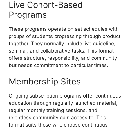
Live Cohort-Based
Programs
These programs operate on set schedules with
groups of students progressing through product
together. They normally include live guideline,
seminar, and collaborative tasks. This format
offers structure, responsibility, and community
but needs commitment to particular times.
Membership Sites
Ongoing subscription programs offer continuous
education through regularly launched material,
regular monthly training sessions, and
relentless community gain access to. This
format suits those who choose continuous