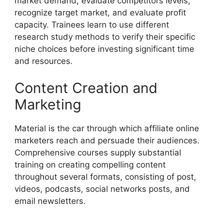
market demand, evaluate competitors levels,
recognize target market, and evaluate profit
capacity. Trainees learn to use different
research study methods to verify their specific
niche choices before investing significant time
and resources.
Content Creation and
Marketing
Material is the car through which affiliate online
marketers reach and persuade their audiences.
Comprehensive courses supply substantial
training on creating compelling content
throughout several formats, consisting of post,
videos, podcasts, social networks posts, and
email newsletters.