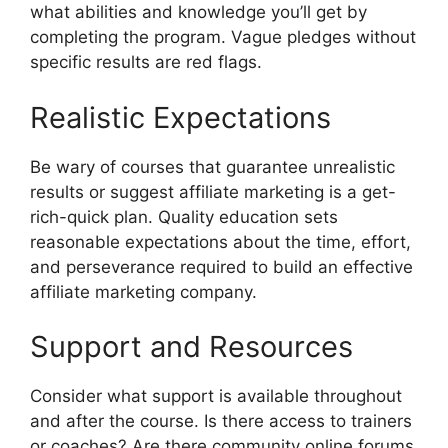
what abilities and knowledge you’ll get by
completing the program. Vague pledges without
specific results are red flags.
Realistic Expectations
Be wary of courses that guarantee unrealistic
results or suggest affiliate marketing is a get-
rich-quick plan. Quality education sets
reasonable expectations about the time, effort,
and perseverance required to build an effective
affiliate marketing company.
Support and Resources
Consider what support is available throughout
and after the course. Is there access to trainers
or coaches? Are there community online forums