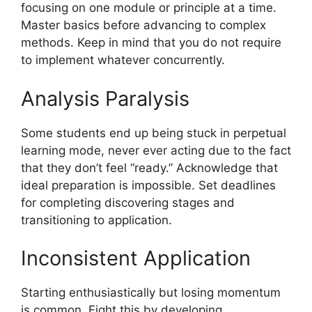
focusing on one module or principle at a time.
Master basics before advancing to complex
methods. Keep in mind that you do not require
to implement whatever concurrently.
Analysis Paralysis
Some students end up being stuck in perpetual
learning mode, never ever acting due to the fact
that they don’t feel “ready.” Acknowledge that
ideal preparation is impossible. Set deadlines
for completing discovering stages and
transitioning to application.
Inconsistent Application
Starting enthusiastically but losing momentum
is common. Fight this by developing