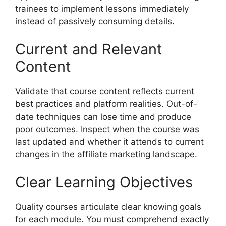
trainees to implement lessons immediately
instead of passively consuming details.
Current and Relevant
Content
Validate that course content reflects current
best practices and platform realities. Out-of-
date techniques can lose time and produce
poor outcomes. Inspect when the course was
last updated and whether it attends to current
changes in the affiliate marketing landscape.
Clear Learning Objectives
Quality courses articulate clear knowing goals
for each module. You must comprehend exactly