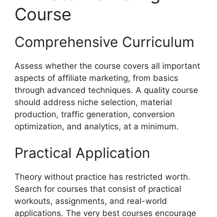
Course
Comprehensive Curriculum
Assess whether the course covers all important
aspects of affiliate marketing, from basics
through advanced techniques. A quality course
should address niche selection, material
production, traffic generation, conversion
optimization, and analytics, at a minimum.
Practical Application
Theory without practice has restricted worth.
Search for courses that consist of practical
workouts, assignments, and real-world
applications. The very best courses encourage