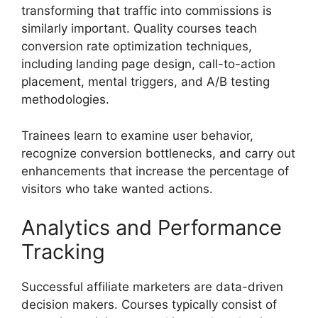
transforming that traffic into commissions is
similarly important. Quality courses teach
conversion rate optimization techniques,
including landing page design, call-to-action
placement, mental triggers, and A/B testing
methodologies.
Trainees learn to examine user behavior,
recognize conversion bottlenecks, and carry out
enhancements that increase the percentage of
visitors who take wanted actions.
Analytics and Performance
Tracking
Successful affiliate marketers are data-driven
decision makers. Courses typically consist of