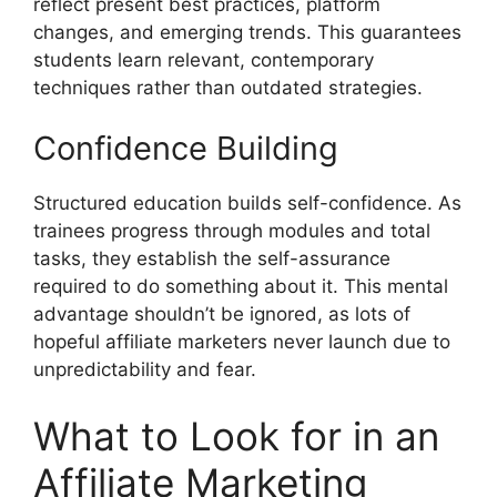
reflect present best practices, platform
changes, and emerging trends. This guarantees
students learn relevant, contemporary
techniques rather than outdated strategies.
Confidence Building
Structured education builds self-confidence. As
trainees progress through modules and total
tasks, they establish the self-assurance
required to do something about it. This mental
advantage shouldn’t be ignored, as lots of
hopeful affiliate marketers never launch due to
unpredictability and fear.
What to Look for in an
Affiliate Marketing