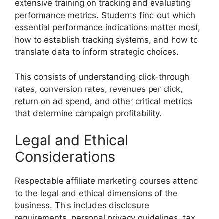
extensive training on tracking and evaluating
performance metrics. Students find out which
essential performance indications matter most,
how to establish tracking systems, and how to
translate data to inform strategic choices.
This consists of understanding click-through
rates, conversion rates, revenues per click,
return on ad spend, and other critical metrics
that determine campaign profitability.
Legal and Ethical
Considerations
Respectable affiliate marketing courses attend
to the legal and ethical dimensions of the
business. This includes disclosure
requirements, personal privacy guidelines, tax