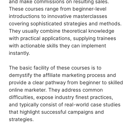
and make commissions on resulting sales.
These courses range from beginner-level
introductions to innovative masterclasses
covering sophisticated strategies and methods.
They usually combine theoretical knowledge
with practical applications, supplying trainees
with actionable skills they can implement
instantly.
The basic facility of these courses is to
demystify the affiliate marketing process and
provide a clear pathway from beginner to skilled
online marketer. They address common
difficulties, expose industry finest practices,
and typically consist of real-world case studies
that highlight successful campaigns and
strategies.