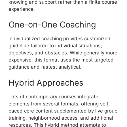
knowing and support rather than a finite course
experience.
One-on-One Coaching
Individualized coaching provides customized
guideline tailored to individual situations,
objectives, and obstacles. While generally more
expensive, this format uses the most targeted
guidance and fastest analytical.
Hybrid Approaches
Lots of contemporary courses integrate
elements from several formats, offering self-
paced core content supplemented by live group
training, neighborhood access, and additional
resources. This hybrid method attempts to