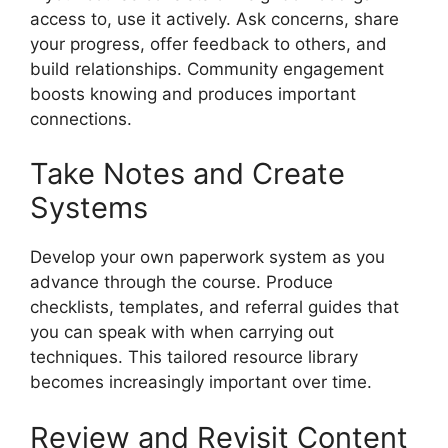
access to, use it actively. Ask concerns, share
your progress, offer feedback to others, and
build relationships. Community engagement
boosts knowing and produces important
connections.
Take Notes and Create
Systems
Develop your own paperwork system as you
advance through the course. Produce
checklists, templates, and referral guides that
you can speak with when carrying out
techniques. This tailored resource library
becomes increasingly important over time.
Review and Revisit Content