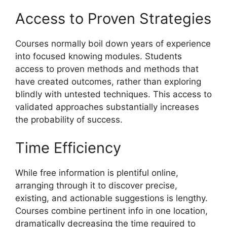
Access to Proven Strategies
Courses normally boil down years of experience
into focused knowing modules. Students
access to proven methods and methods that
have created outcomes, rather than exploring
blindly with untested techniques. This access to
validated approaches substantially increases
the probability of success.
Time Efficiency
While free information is plentiful online,
arranging through it to discover precise,
existing, and actionable suggestions is lengthy.
Courses combine pertinent info in one location,
dramatically decreasing the time required to