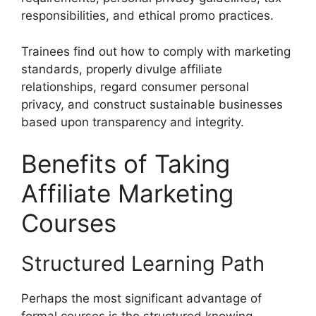
responsibilities, and ethical promo practices.
Trainees find out how to comply with marketing
standards, properly divulge affiliate
relationships, regard consumer personal
privacy, and construct sustainable businesses
based upon transparency and integrity.
Benefits of Taking
Affiliate Marketing
Courses
Structured Learning Path
Perhaps the most significant advantage of