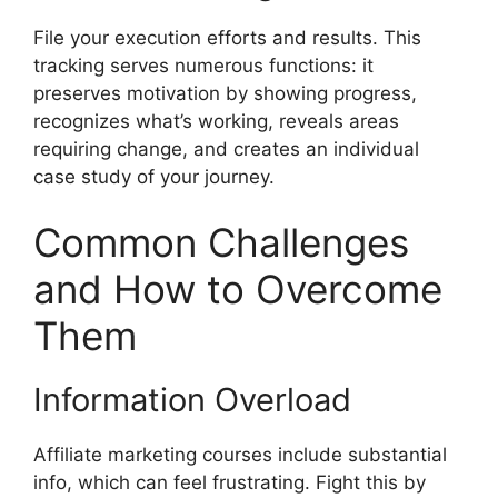
File your execution efforts and results. This
tracking serves numerous functions: it
preserves motivation by showing progress,
recognizes what’s working, reveals areas
requiring change, and creates an individual
case study of your journey.
Common Challenges
and How to Overcome
Them
Information Overload
Affiliate marketing courses include substantial
info, which can feel frustrating. Fight this by