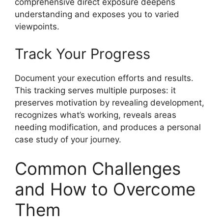
comprehensive direct exposure deepens
understanding and exposes you to varied
viewpoints.
Track Your Progress
Document your execution efforts and results.
This tracking serves multiple purposes: it
preserves motivation by revealing development,
recognizes what’s working, reveals areas
needing modification, and produces a personal
case study of your journey.
Common Challenges
and How to Overcome
Them