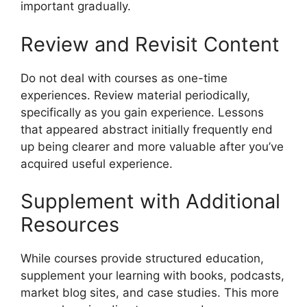
important gradually.
Review and Revisit Content
Do not deal with courses as one-time
experiences. Review material periodically,
specifically as you gain experience. Lessons
that appeared abstract initially frequently end
up being clearer and more valuable after you’ve
acquired useful experience.
Supplement with Additional
Resources
While courses provide structured education,
supplement your learning with books, podcasts,
market blog sites, and case studies. This more