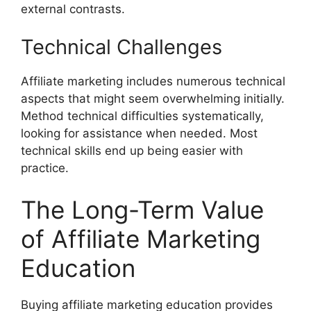
external contrasts.
Technical Challenges
Affiliate marketing includes numerous technical
aspects that might seem overwhelming initially.
Method technical difficulties systematically,
looking for assistance when needed. Most
technical skills end up being easier with
practice.
The Long-Term Value
of Affiliate Marketing
Education
Buying affiliate marketing education provides