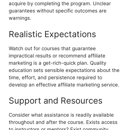
acquire by completing the program. Unclear
guarantees without specific outcomes are
warnings.
Realistic Expectations
Watch out for courses that guarantee
impractical results or recommend affiliate
marketing is a get-rich-quick plan. Quality
education sets sensible expectations about the
time, effort, and persistence required to
develop an effective affiliate marketing service.
Support and Resources
Consider what assistance is readily available
throughout and after the course. Exists access
to instructors or mentors? Exist community