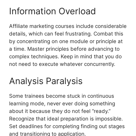
Information Overload
Affiliate marketing courses include considerable
details, which can feel frustrating. Combat this
by concentrating on one module or principle at
a time. Master principles before advancing to
complex techniques. Keep in mind that you do
not need to execute whatever concurrently.
Analysis Paralysis
Some trainees become stuck in continuous
learning mode, never ever doing something
about it because they do not feel “ready.”
Recognize that ideal preparation is impossible.
Set deadlines for completing finding out stages
and transitioning to application.