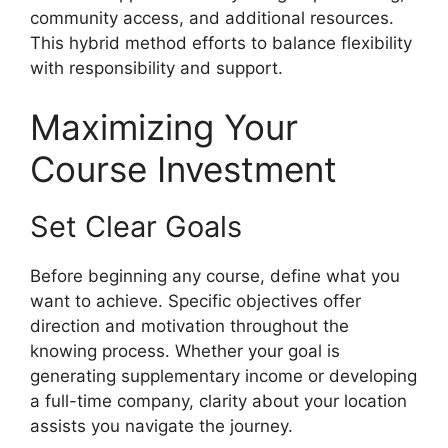
community access, and additional resources.
This hybrid method efforts to balance flexibility
with responsibility and support.
Maximizing Your
Course Investment
Set Clear Goals
Before beginning any course, define what you
want to achieve. Specific objectives offer
direction and motivation throughout the
knowing process. Whether your goal is
generating supplementary income or developing
a full-time company, clarity about your location
assists you navigate the journey.