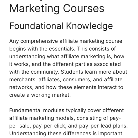
Marketing Courses
Foundational Knowledge
Any comprehensive affiliate marketing course
begins with the essentials. This consists of
understanding what affiliate marketing is, how
it works, and the different parties associated
with the community. Students learn more about
merchants, affiliates, consumers, and affiliate
networks, and how these elements interact to
create a working market.
Fundamental modules typically cover different
affiliate marketing models, consisting of pay-
per-sale, pay-per-click, and pay-per-lead plans.
Understanding these differences is important