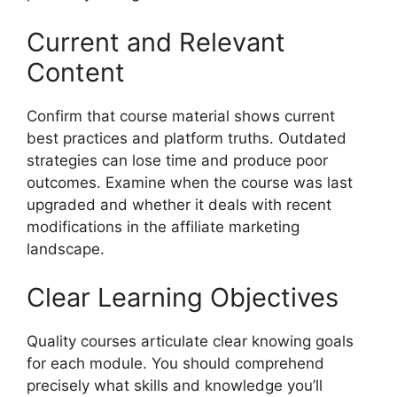
Current and Relevant
Content
Confirm that course material shows current
best practices and platform truths. Outdated
strategies can lose time and produce poor
outcomes. Examine when the course was last
upgraded and whether it deals with recent
modifications in the affiliate marketing
landscape.
Clear Learning Objectives
Quality courses articulate clear knowing goals
for each module. You should comprehend
precisely what skills and knowledge you’ll