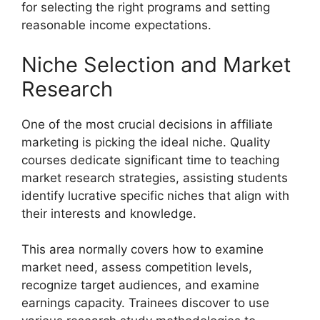
for selecting the right programs and setting
reasonable income expectations.
Niche Selection and Market
Research
One of the most crucial decisions in affiliate
marketing is picking the ideal niche. Quality
courses dedicate significant time to teaching
market research strategies, assisting students
identify lucrative specific niches that align with
their interests and knowledge.
This area normally covers how to examine
market need, assess competition levels,
recognize target audiences, and examine
earnings capacity. Trainees discover to use