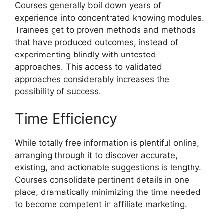
Courses generally boil down years of
experience into concentrated knowing modules.
Trainees get to proven methods and methods
that have produced outcomes, instead of
experimenting blindly with untested
approaches. This access to validated
approaches considerably increases the
possibility of success.
Time Efficiency
While totally free information is plentiful online,
arranging through it to discover accurate,
existing, and actionable suggestions is lengthy.
Courses consolidate pertinent details in one
place, dramatically minimizing the time needed
to become competent in affiliate marketing.