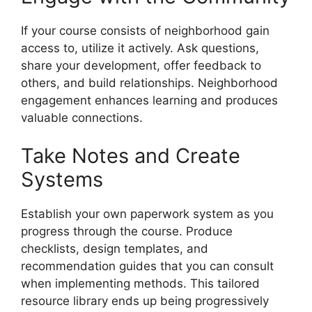
If your course consists of neighborhood gain
access to, utilize it actively. Ask questions,
share your development, offer feedback to
others, and build relationships. Neighborhood
engagement enhances learning and produces
valuable connections.
Take Notes and Create
Systems
Establish your own paperwork system as you
progress through the course. Produce
checklists, design templates, and
recommendation guides that you can consult
when implementing methods. This tailored
resource library ends up being progressively