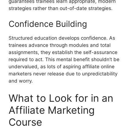
guarantees trainees learn appropriate, modern
strategies rather than out-of-date strategies.
Confidence Building
Structured education develops confidence. As
trainees advance through modules and total
assignments, they establish the self-assurance
required to act. This mental benefit shouldn’t be
undervalued, as lots of aspiring affiliate online
marketers never release due to unpredictability
and worry.
What to Look for in an
Affiliate Marketing
Course