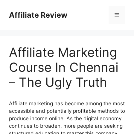
Affiliate Review
Affiliate Marketing
Course In Chennai
– The Ugly Truth
Affiliate marketing has become among the most
accessible and potentially profitable methods to
produce income online. As the digital economy
continues to broaden, more people are seeking
structured education to master this company