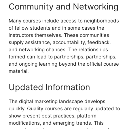
Community and Networking
Many courses include access to neighborhoods
of fellow students and in some cases the
instructors themselves. These communities
supply assistance, accountability, feedback,
and networking chances. The relationships
formed can lead to partnerships, partnerships,
and ongoing learning beyond the official course
material.
Updated Information
The digital marketing landscape develops
quickly. Quality courses are regularly updated to
show present best practices, platform
modifications, and emerging trends. This