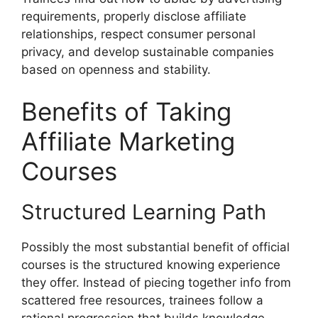
requirements, properly disclose affiliate
relationships, respect consumer personal
privacy, and develop sustainable companies
based on openness and stability.
Benefits of Taking
Affiliate Marketing
Courses
Structured Learning Path
Possibly the most substantial benefit of official
courses is the structured knowing experience
they offer. Instead of piecing together info from
scattered free resources, trainees follow a