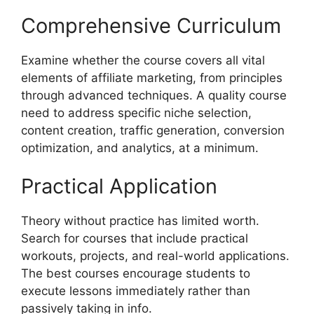
Comprehensive Curriculum
Examine whether the course covers all vital
elements of affiliate marketing, from principles
through advanced techniques. A quality course
need to address specific niche selection,
content creation, traffic generation, conversion
optimization, and analytics, at a minimum.
Practical Application
Theory without practice has limited worth.
Search for courses that include practical
workouts, projects, and real-world applications.
The best courses encourage students to
execute lessons immediately rather than
passively taking in info.