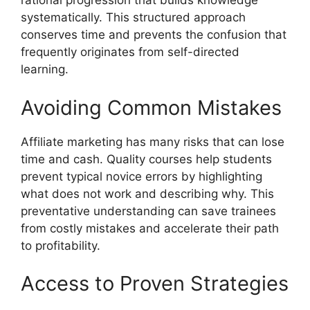
rational progression that builds knowledge
systematically. This structured approach
conserves time and prevents the confusion that
frequently originates from self-directed
learning.
Avoiding Common Mistakes
Affiliate marketing has many risks that can lose
time and cash. Quality courses help students
prevent typical novice errors by highlighting
what does not work and describing why. This
preventative understanding can save trainees
from costly mistakes and accelerate their path
to profitability.
Access to Proven Strategies