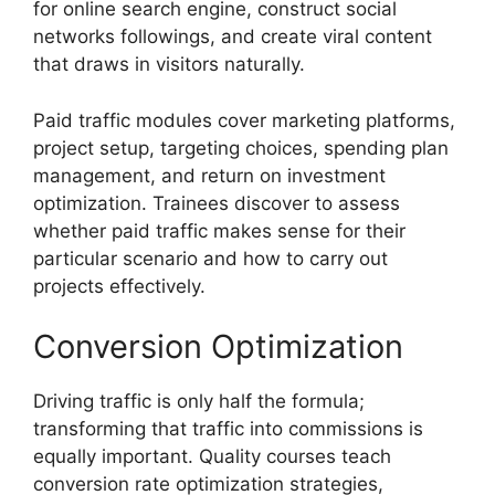
for online search engine, construct social
networks followings, and create viral content
that draws in visitors naturally.
Paid traffic modules cover marketing platforms,
project setup, targeting choices, spending plan
management, and return on investment
optimization. Trainees discover to assess
whether paid traffic makes sense for their
particular scenario and how to carry out
projects effectively.
Conversion Optimization
Driving traffic is only half the formula;
transforming that traffic into commissions is
equally important. Quality courses teach
conversion rate optimization strategies,