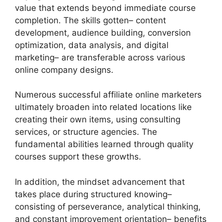
value that extends beyond immediate course
completion. The skills gotten– content
development, audience building, conversion
optimization, data analysis, and digital
marketing– are transferable across various
online company designs.
Numerous successful affiliate online marketers
ultimately broaden into related locations like
creating their own items, using consulting
services, or structure agencies. The
fundamental abilities learned through quality
courses support these growths.
In addition, the mindset advancement that
takes place during structured knowing–
consisting of perseverance, analytical thinking,
and constant improvement orientation– benefits