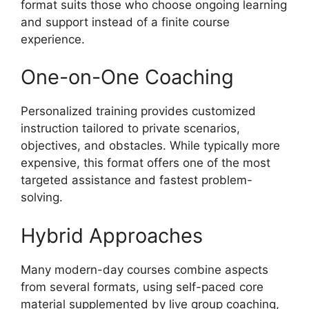
format suits those who choose ongoing learning
and support instead of a finite course
experience.
One-on-One Coaching
Personalized training provides customized
instruction tailored to private scenarios,
objectives, and obstacles. While typically more
expensive, this format offers one of the most
targeted assistance and fastest problem-
solving.
Hybrid Approaches
Many modern-day courses combine aspects
from several formats, using self-paced core
material supplemented by live group coaching,