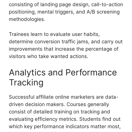
consisting of landing page design, call-to-action
positioning, mental triggers, and A/B screening
methodologies.
Trainees learn to evaluate user habits,
determine conversion traffic jams, and carry out
improvements that increase the percentage of
visitors who take wanted actions.
Analytics and Performance
Tracking
Successful affiliate online marketers are data-
driven decision makers. Courses generally
consist of detailed training on tracking and
evaluating efficiency metrics. Students find out
which key performance indicators matter most,