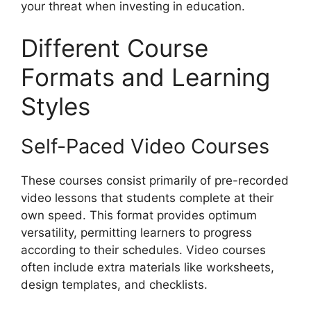
your threat when investing in education.
Different Course
Formats and Learning
Styles
Self-Paced Video Courses
These courses consist primarily of pre-recorded
video lessons that students complete at their
own speed. This format provides optimum
versatility, permitting learners to progress
according to their schedules. Video courses
often include extra materials like worksheets,
design templates, and checklists.