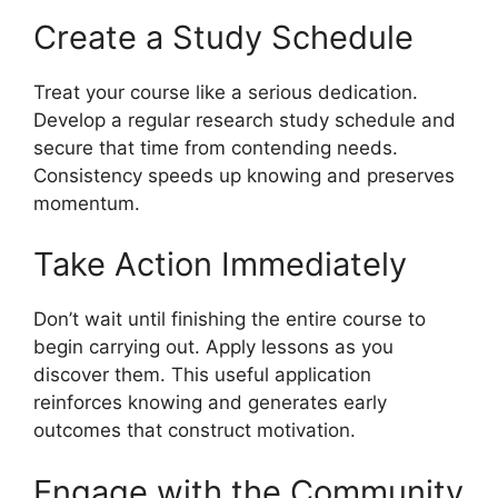
Create a Study Schedule
Treat your course like a serious dedication.
Develop a regular research study schedule and
secure that time from contending needs.
Consistency speeds up knowing and preserves
momentum.
Take Action Immediately
Don’t wait until finishing the entire course to
begin carrying out. Apply lessons as you
discover them. This useful application
reinforces knowing and generates early
outcomes that construct motivation.
Engage with the Community