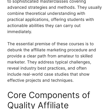
to sophisticated masterclasses covering
advanced strategies and methods. They usually
combine theoretical understanding with
practical applications, offering students with
actionable abilities they can carry out
immediately.
The essential premise of these courses is to
debunk the affiliate marketing procedure and
provide a clear path from amateur to skilled
marketer. They address typical challenges,
reveal industry best practices, and often
include real-world case studies that show
effective projects and techniques.
Core Components of
Quality Affiliate