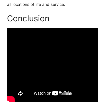
all locations of life and service.
Conclusion