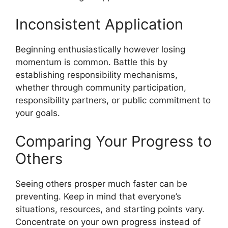
Inconsistent Application
Beginning enthusiastically however losing
momentum is common. Battle this by
establishing responsibility mechanisms,
whether through community participation,
responsibility partners, or public commitment to
your goals.
Comparing Your Progress to
Others
Seeing others prosper much faster can be
preventing. Keep in mind that everyone’s
situations, resources, and starting points vary.
Concentrate on your own progress instead of