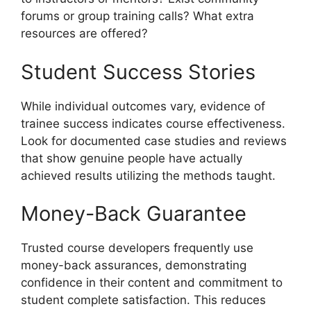
forums or group training calls? What extra
resources are offered?
Student Success Stories
While individual outcomes vary, evidence of
trainee success indicates course effectiveness.
Look for documented case studies and reviews
that show genuine people have actually
achieved results utilizing the methods taught.
Money-Back Guarantee
Trusted course developers frequently use
money-back assurances, demonstrating
confidence in their content and commitment to
student complete satisfaction. This reduces