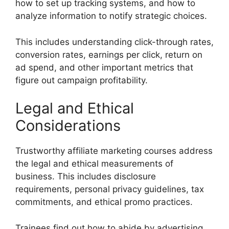
how to set up tracking systems, and how to
analyze information to notify strategic choices.
This includes understanding click-through rates,
conversion rates, earnings per click, return on
ad spend, and other important metrics that
figure out campaign profitability.
Legal and Ethical
Considerations
Trustworthy affiliate marketing courses address
the legal and ethical measurements of
business. This includes disclosure
requirements, personal privacy guidelines, tax
commitments, and ethical promo practices.
Trainees find out how to abide by advertising