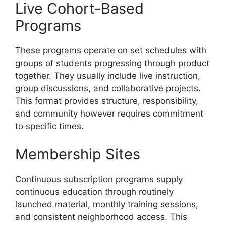
Live Cohort-Based
Programs
These programs operate on set schedules with
groups of students progressing through product
together. They usually include live instruction,
group discussions, and collaborative projects.
This format provides structure, responsibility,
and community however requires commitment
to specific times.
Membership Sites
Continuous subscription programs supply
continuous education through routinely
launched material, monthly training sessions,
and consistent neighborhood access. This