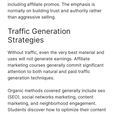
including affiliate promos. The emphasis is
normally on building trust and authority rather
than aggressive selling.
Traffic Generation
Strategies
Without traffic, even the very best material and
uses will not generate earnings. Affiliate
marketing courses generally commit significant
attention to both natural and paid traffic
generation techniques.
Organic methods covered generally include seo
(SEO), social networks marketing, content
marketing, and neighborhood engagement.
Students discover how to optimize their content