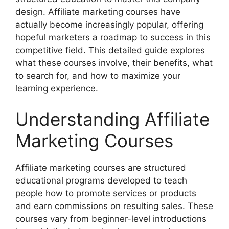
design. Affiliate marketing courses have
actually become increasingly popular, offering
hopeful marketers a roadmap to success in this
competitive field. This detailed guide explores
what these courses involve, their benefits, what
to search for, and how to maximize your
learning experience.
Understanding Affiliate
Marketing Courses
Affiliate marketing courses are structured
educational programs developed to teach
people how to promote services or products
and earn commissions on resulting sales. These
courses vary from beginner-level introductions