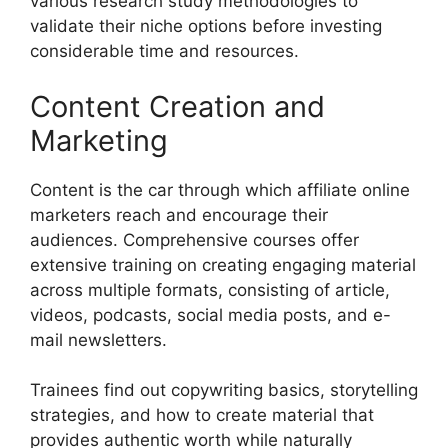
various research study methodologies to
validate their niche options before investing
considerable time and resources.
Content Creation and
Marketing
Content is the car through which affiliate online
marketers reach and encourage their
audiences. Comprehensive courses offer
extensive training on creating engaging material
across multiple formats, consisting of article,
videos, podcasts, social media posts, and e-
mail newsletters.
Trainees find out copywriting basics, storytelling
strategies, and how to create material that
provides authentic worth while naturally